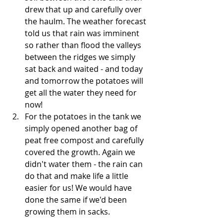
drew that up and carefully over 
the haulm. The weather forecast 
told us that rain was imminent 
so rather than flood the valleys 
between the ridges we simply 
sat back and waited - and today 
and tomorrow the potatoes will 
get all the water they need for 
now!
For the potatoes in the tank we 
simply opened another bag of 
peat free compost and carefully 
covered the growth. Again we 
didn't water them - the rain can 
do that and make life a little 
easier for us! We would have 
done the same if we'd been 
growing them in sacks.