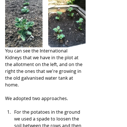
You can see the International 
Kidneys that we have in the plot at 
the allotment on the left, and on the 
right the ones that we're growing in 
the old galvanised water tank at 
home.
We adopted two approaches. 
For the potatoes in the ground 
we used a spade to loosen the 
soil between the rows and then 