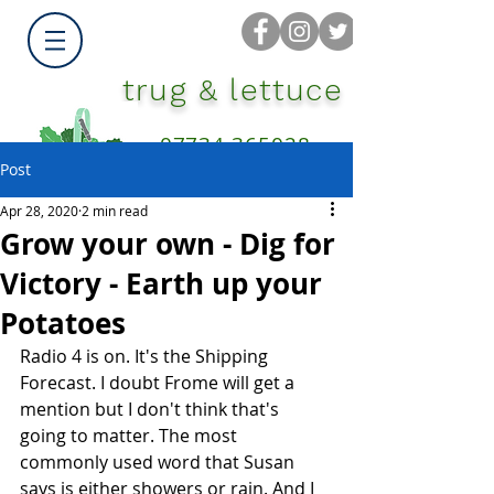
trug & lettuce
07734 365028
Post
Apr 28, 2020
2 min read
Grow your own - Dig for
Victory - Earth up your
Potatoes
Radio 4 is on. It's the Shipping 
Forecast. I doubt Frome will get a 
mention but I don't think that's 
going to matter. The most 
commonly used word that Susan 
says is either showers or rain. And I 