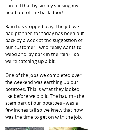
can tell that by simply sticking my 
head out of the back door!
Rain has stopped play. The job we 
had planned for today has been put 
back by a week at the suggestion of 
our customer - who really wants to 
weed and lay bark in the rain? - so 
we're catching up a bit.
One of the jobs we completed over 
the weekend was earthing up our 
potatoes. This is what they looked 
like before we did it. The haulm - the 
stem part of our potatoes - was a 
few inches tall so we knew that now 
was the time to get on with the job.