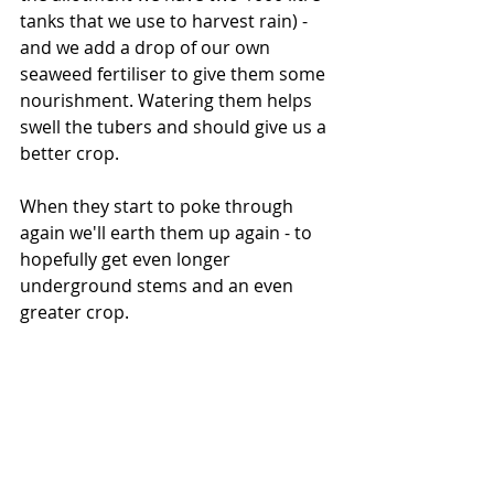
tanks that we use to harvest rain) - 
and we add a drop of our own 
seaweed fertiliser to give them some 
nourishment. Watering them helps 
swell the tubers and should give us a 
better crop.
When they start to poke through 
again we'll earth them up again - to 
hopefully get even longer 
underground stems and an even 
greater crop.
Justin and Martha are now on. 30 
minutes with a Lapsang Souchong to 
write a potato update. Not bad. And 
it's still raining. Good for the 
potatoes, and anything else you 