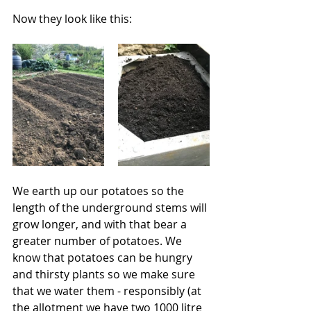
Now they look like this:
We earth up our potatoes so the 
length of the underground stems will 
grow longer, and with that bear a 
greater number of potatoes. We 
know that potatoes can be hungry 
and thirsty plants so we make sure 
that we water them - responsibly (at 
the allotment we have two 1000 litre 