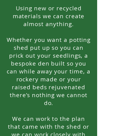
Using new or recycled
materials we can create
almost anything.
Whether you want a potting
shed put up so you can
prick out your seedlings, a
bespoke den built so you
can while away your time, a
rockery made or your
raised beds rejuvenated
there’s nothing we cannot
do.
We can work to the plan
that came with the shed or
we can work closely with