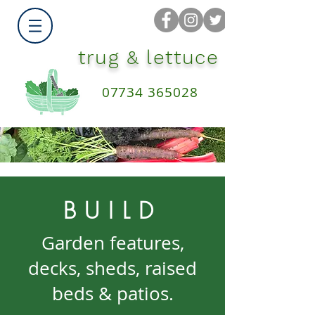
trug & lettuce
07734 365028
BUILD
Garden features,
decks, sheds, raised
beds & patios.