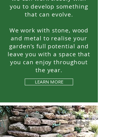
you to develop something
that can evolve.
We work with stone, wood
and metal to realise your
garden’s full potential and
leave you with a space that
you can enjoy throughout
the year.
LEARN MORE