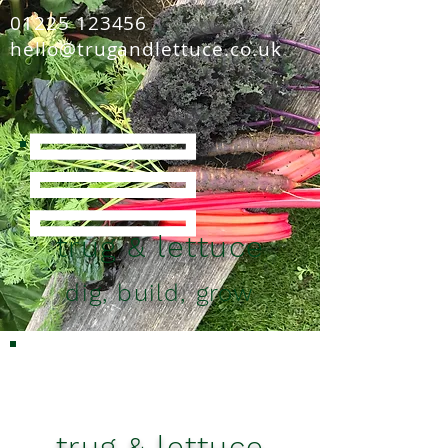
01225 123456
hello@trugandlettuce.co.uk
trug & lettuce
dig, build, grow
trug & lettuce