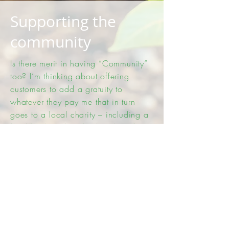
Supporting the
community
Is there merit in having “Community”
too? I’m thinking about offering
customers to add a gratuity to
whatever they pay me that in turn
goes to a local charity – including a
food bank. I also like the idea of
stating that an agreed %age of what I
earn will be paid to a charity –
instead of that gratuity or as well as.
If it’s possible I’d like to see if we can
have imagery like they have at
supermarkets – where customers get a
plastic token for each £10 they