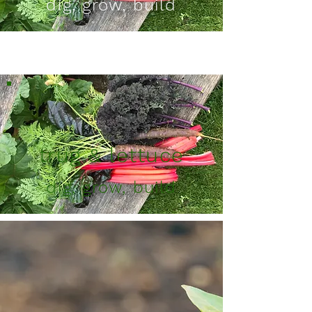
dig, grow, build
Button
trug & lettuce
dig, grow, build