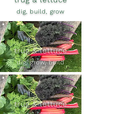
dig, build, grow
trug & lettuce
dig, grow, build
trug & lettuce