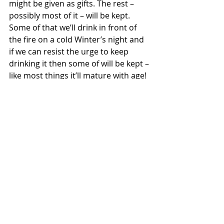
might be given as gifts. The rest – 
possibly most of it – will be kept. 
Some of that we’ll drink in front of 
the fire on a cold Winter’s night and 
if we can resist the urge to keep 
drinking it then some of will be kept – 
like most things it’ll mature with age!