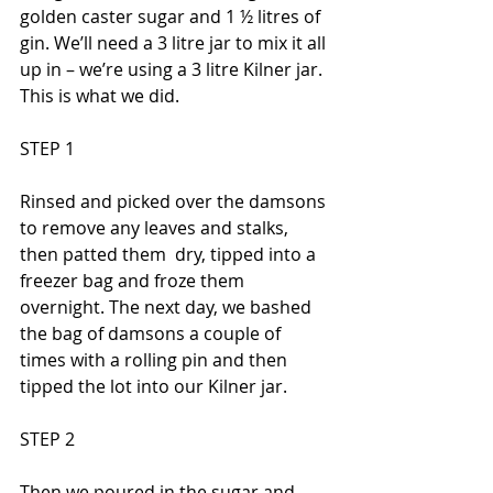
golden caster sugar and 1 ½ litres of 
gin. We’ll need a 3 litre jar to mix it all 
up in – we’re using a 3 litre Kilner jar. 
This is what we did.
STEP 1
Rinsed and picked over the damsons 
to remove any leaves and stalks, 
then patted them  dry, tipped into a 
freezer bag and froze them 
overnight. The next day, we bashed 
the bag of damsons a couple of 
times with a rolling pin and then 
tipped the lot into our Kilner jar.
STEP 2
Then we poured in the sugar and 