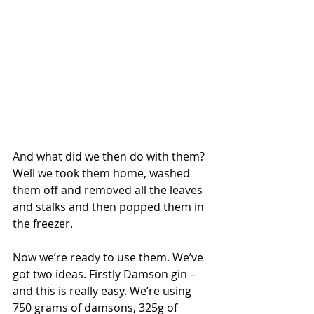
And what did we then do with them? 
Well we took them home, washed 
them off and removed all the leaves 
and stalks and then popped them in 
the freezer.
Now we’re ready to use them. We’ve 
got two ideas. Firstly Damson gin – 
and this is really easy. We’re using 
750 grams of damsons, 325g of 