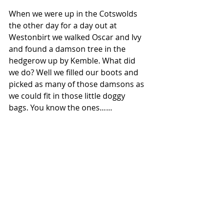
When we were up in the Cotswolds 
the other day for a day out at 
Westonbirt we walked Oscar and Ivy 
and found a damson tree in the 
hedgerow up by Kemble. What did 
we do? Well we filled our boots and 
picked as many of those damsons as 
we could fit in those little doggy 
bags. You know the ones……