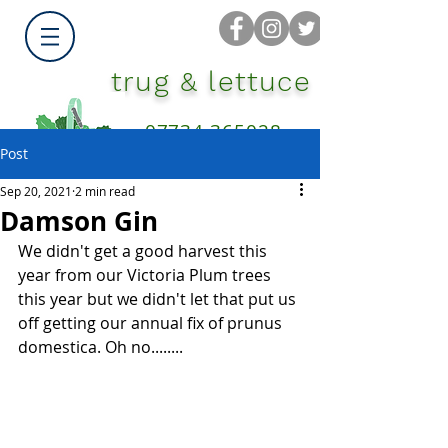
trug & lettuce
07734 365028
Post
Sep 20, 2021
2 min read
Damson Gin
We didn't get a good harvest this 
year from our Victoria Plum trees 
this year but we didn't let that put us 
off getting our annual fix of prunus 
domestica. Oh no........