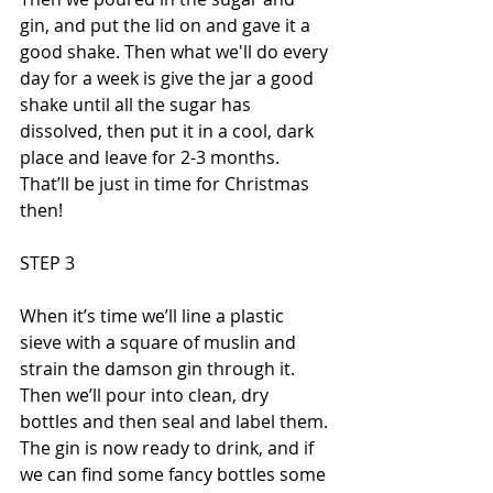
gin, and put the lid on and gave it a 
good shake. Then what we'll do every 
day for a week is give the jar a good 
shake until all the sugar has 
dissolved, then put it in a cool, dark 
place and leave for 2-3 months. 
That’ll be just in time for Christmas 
then!
STEP 3
When it’s time we’ll line a plastic 
sieve with a square of muslin and 
strain the damson gin through it. 
Then we’ll pour into clean, dry 
bottles and then seal and label them. 
The gin is now ready to drink, and if 
we can find some fancy bottles some 