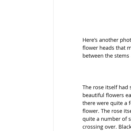
Here's another pho
flower heads that m
between the stems 
The rose itself had
beautiful flowers ea
there were quite a 
flower. The rose its
quite a number of s
crossing over. Blac