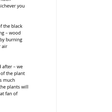
hichever you 
f the black 
ing – wood 
by burning 
 air 
 after – we 
of the plant 
as much 
he plants will 
at fan of 