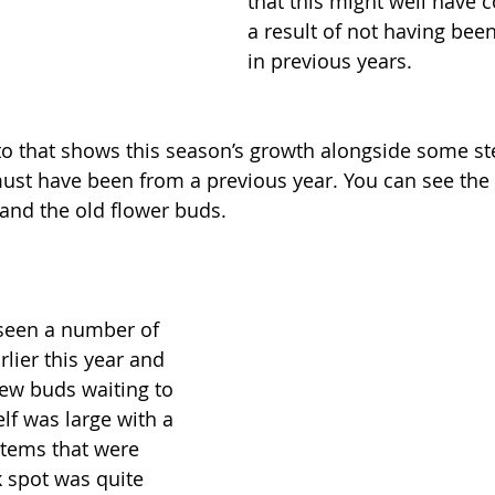
that this might well have 
a result of not having be
in previous years.
to that shows this season’s growth alongside some s
ust have been from a previous year. You can see the 
and the old flower buds. 
 seen a number of 
rlier this year and 
few buds waiting to 
elf was large with a 
tems that were 
k spot was quite 