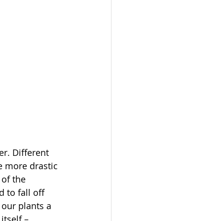
r. Different 
e more drastic 
of the 
o fall off 
our plants a 
tself – 