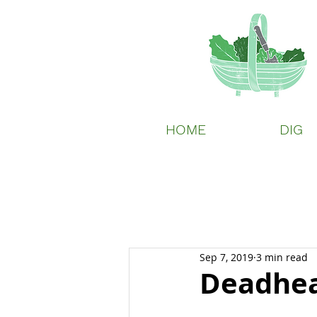
HOME
DIG
Sep 7, 2019
3 min read
Deadhea