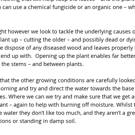
u can use a chemical fungicide or an organic one – w
ght however we look to tackle the underlying causes o
lant up – cutting the older – and possibly dead or dy
We dispose of any diseased wood and leaves properly 
end up with.  Opening up the plant enables far better
 the stems – and between plants.
hat the other growing conditions are carefully looked
morning and try and direct the water towards the base 
ves. Where we can we try and make sure that we get 
ant – again to help with burning off moisture. Whilst t
 water they don’t like too much, and they aren’t a gre
ions or standing in damp soil.