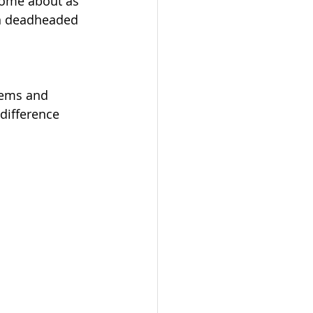
come about as 
en deadheaded 
tems and 
difference 