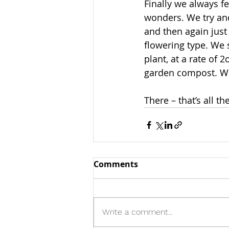
Finally we always f
wonders. We try and
and then again just 
flowering type. We s
plant, at a rate of 
garden compost. We
There – that’s all ther
Comments
Write a comment...