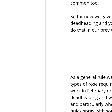
common too. 
So for now we gave 
deadheading and y
do that in our previo
As a general rule w
types of rose requir
work in February or
deadheading and whe
and particularly wh
quick spray with som