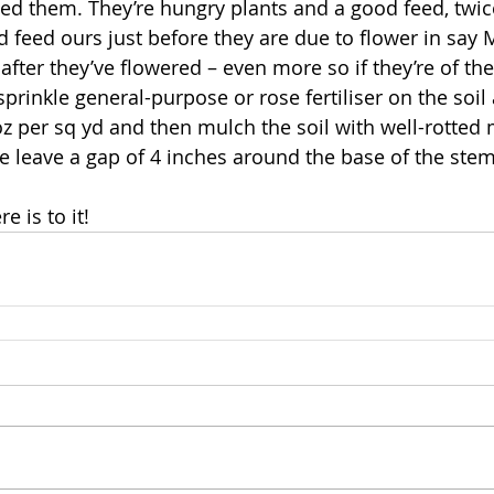
eed them. They’re hungry plants and a good feed, twic
 feed ours just before they are due to flower in say M
after they’ve flowered – even more so if they’re of the
prinkle general-purpose or rose fertiliser on the soil
2oz per sq yd and then mulch the soil with well-rotted
 leave a gap of 4 inches around the base of the stem
e is to it!   