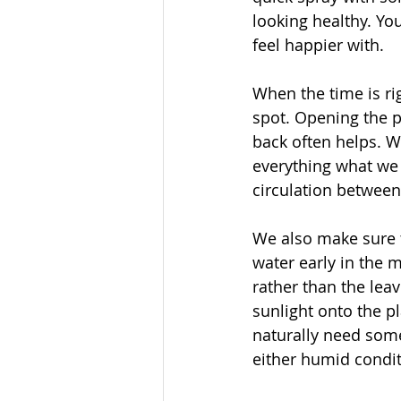
looking healthy. Yo
feel happier with. 
When the time is ri
spot. Opening the p
back often helps. 
everything what we 
circulation between
We also make sure t
water early in the 
rather than the lea
sunlight onto the pl
naturally need some
either humid condit