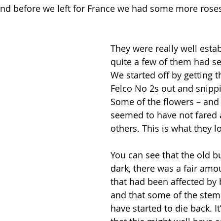
and before we left for France we had some more rose
They were really well esta
quite a few of them had se
We started off by getting t
Felco No 2s out and snipp
Some of the flowers – and 
seemed to have not fared a
others. This is what they l
You can see that the old b
dark, there was a fair amo
that had been affected by b
and that some of the stem
have started to die back. It