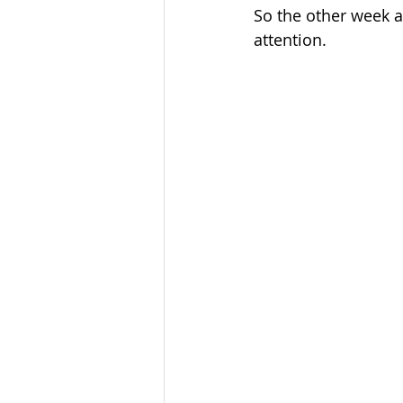
So the other week 
attention.