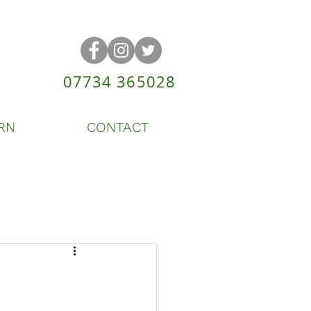
07734 365028
RN
CONTACT