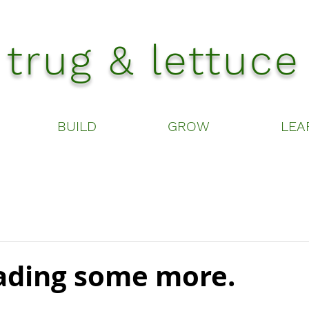
trug & lettuce
BUILD
GROW
LEA
ding some more.