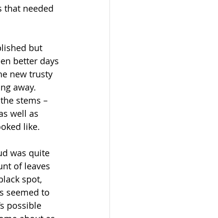
s that needed 
blished but 
en better days 
he new trusty 
ing away. 
the stems – 
s well as 
ooked like.
ud was quite 
unt of leaves 
lack spot, 
s seemed to 
’s possible 