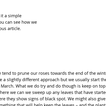
it a simple 
ou can see how we 
us article. 
e tend to prune our roses towards the end of the winte
e a slightly different approach but we usually start th
 March. What we do try and do though is keep on top 
re we can we sweep up any leaves that have started t
ere they show signs of black spot. We might also give 
ething that will help keep the leaves – and the plant i