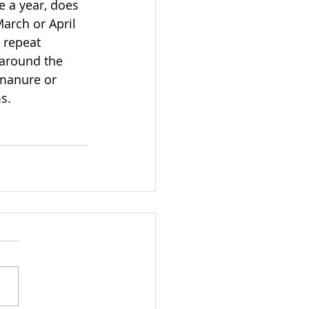
e a year, does 
arch or April 
 repeat 
 around the 
 manure or 
s.