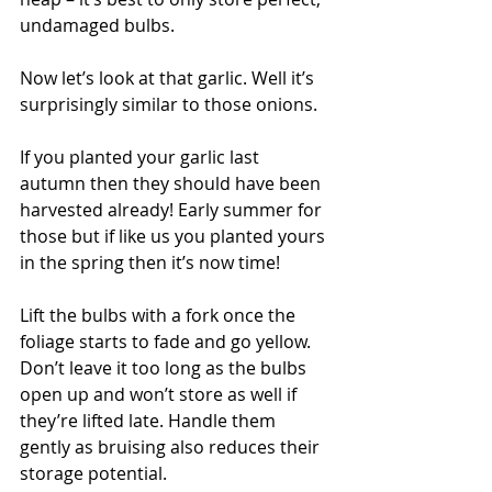
undamaged bulbs.
Now let’s look at that garlic. Well it’s 
surprisingly similar to those onions.
If you planted your garlic last 
autumn then they should have been 
harvested already! Early summer for 
those but if like us you planted yours 
in the spring then it’s now time! 
Lift the bulbs with a fork once the 
foliage starts to fade and go yellow. 
Don’t leave it too long as the bulbs 
open up and won’t store as well if 
they’re lifted late. Handle them 
gently as bruising also reduces their 
storage potential.