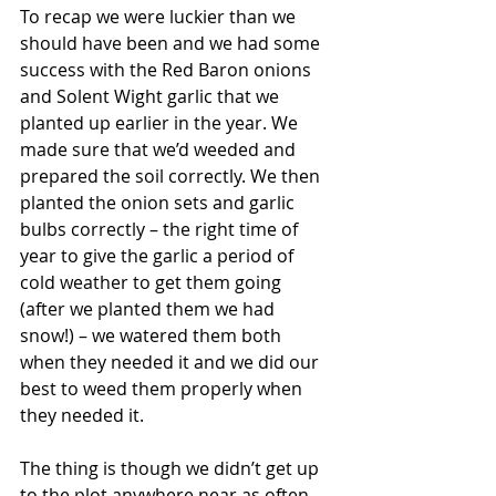
To recap we were luckier than we 
should have been and we had some 
success with the Red Baron onions 
and Solent Wight garlic that we 
planted up earlier in the year. We 
made sure that we’d weeded and 
prepared the soil correctly. We then 
planted the onion sets and garlic 
bulbs correctly – the right time of 
year to give the garlic a period of 
cold weather to get them going 
(after we planted them we had 
snow!) – we watered them both 
when they needed it and we did our 
best to weed them properly when 
they needed it.
The thing is though we didn’t get up 
to the plot anywhere near as often 