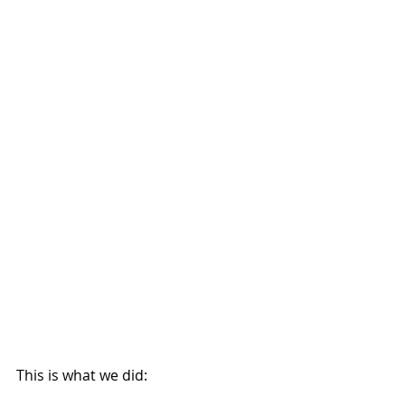
This is what we did: