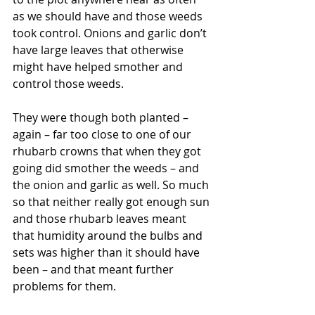
as we should have and those weeds 
took control. Onions and garlic don’t 
have large leaves that otherwise 
might have helped smother and 
control those weeds.
They were though both planted – 
again – far too close to one of our 
rhubarb crowns that when they got 
going did smother the weeds – and 
the onion and garlic as well. So much 
so that neither really got enough sun 
and those rhubarb leaves meant 
that humidity around the bulbs and 
sets was higher than it should have 
been – and that meant further 
problems for them.