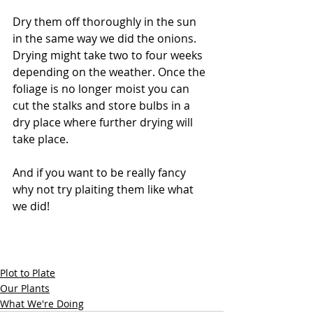
Dry them off thoroughly in the sun 
in the same way we did the onions. 
Drying might take two to four weeks 
depending on the weather. Once the 
foliage is no longer moist you can 
cut the stalks and store bulbs in a 
dry place where further drying will 
take place.
And if you want to be really fancy 
why not try plaiting them like what 
we did! 
Plot to Plate
Our Plants
What We're Doing