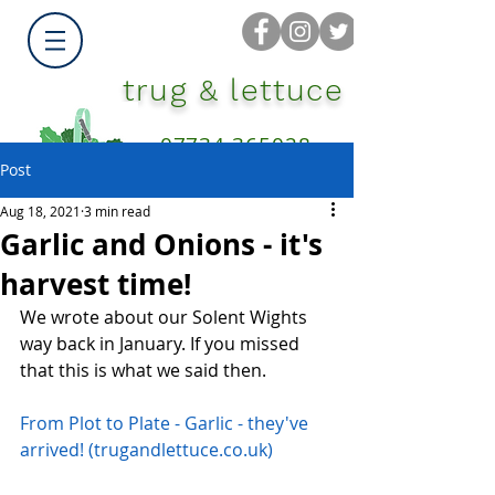
trug & lettuce
07734 365028
Post
Aug 18, 2021
3 min read
Garlic and Onions - it's
harvest time!
We wrote about our Solent Wights 
way back in January. If you missed 
that this is what we said then.
From Plot to Plate - Garlic - they've 
arrived! (trugandlettuce.co.uk)