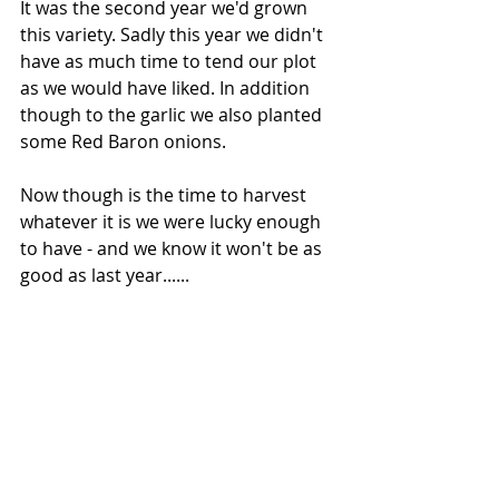
It was the second year we'd grown 
this variety. Sadly this year we didn't 
have as much time to tend our plot 
as we would have liked. In addition 
though to the garlic we also planted 
some Red Baron onions.
Now though is the time to harvest 
whatever it is we were lucky enough 
to have - and we know it won't be as 
good as last year......