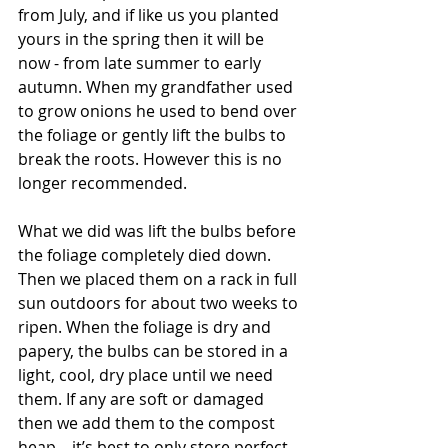
from July, and if like us you planted 
yours in the spring then it will be 
now - from late summer to early 
autumn. When my grandfather used 
to grow onions he used to bend over 
the foliage or gently lift the bulbs to 
break the roots. However this is no 
longer recommended.
What we did was lift the bulbs before 
the foliage completely died down. 
Then we placed them on a rack in full 
sun outdoors for about two weeks to 
ripen. When the foliage is dry and 
papery, the bulbs can be stored in a 
light, cool, dry place until we need 
them. If any are soft or damaged 
then we add them to the compost 
heap – it’s best to only store perfect, 