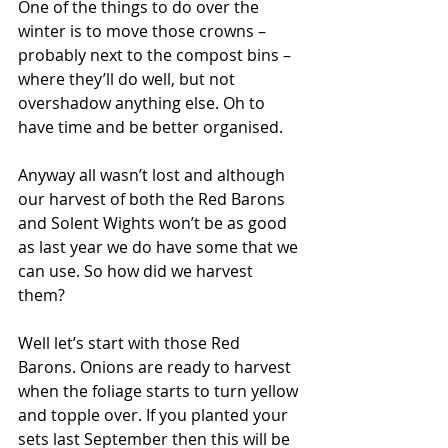
One of the things to do over the 
winter is to move those crowns – 
probably next to the compost bins – 
where they’ll do well, but not 
overshadow anything else. Oh to 
have time and be better organised.
Anyway all wasn’t lost and although 
our harvest of both the Red Barons 
and Solent Wights won’t be as good 
as last year we do have some that we 
can use. So how did we harvest 
them?
Well let’s start with those Red 
Barons. Onions are ready to harvest 
when the foliage starts to turn yellow 
and topple over. If you planted your 
sets last September then this will be 