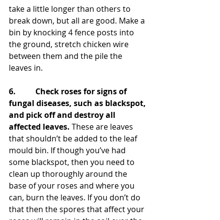
take a little longer than others to 
break down, but all are good. Make a 
bin by knocking 4 fence posts into 
the ground, stretch chicken wire 
between them and the pile the 
leaves in.
6.          Check roses for signs of 
fungal diseases, such as blackspot, 
and pick off and destroy all 
affected leaves.
 These are leaves 
that shouldn’t be added to the leaf 
mould bin. If though you’ve had 
some blackspot, then you need to 
clean up thoroughly around the 
base of your roses and where you 
can, burn the leaves. If you don’t do 
that then the spores that affect your 