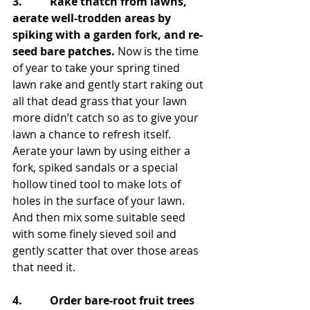
3.          Rake thatch from lawns, 
aerate well-trodden areas by 
spiking with a garden fork, and re-
seed bare patches.
 Now is the time 
of year to take your spring tined 
lawn rake and gently start raking out 
all that dead grass that your lawn 
more didn’t catch so as to give your 
lawn a chance to refresh itself. 
Aerate your lawn by using either a 
fork, spiked sandals or a special 
hollow tined tool to make lots of 
holes in the surface of your lawn. 
And then mix some suitable seed 
with some finely sieved soil and 
gently scatter that over those areas 
that need it.
4.          Order bare-root fruit trees 