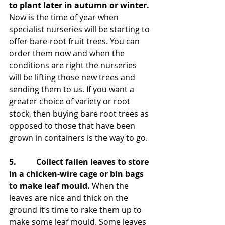
to plant later in autumn or winter.
Now is the time of year when 
specialist nurseries will be starting to 
offer bare-root fruit trees. You can 
order them now and when the 
conditions are right the nurseries 
will be lifting those new trees and 
sending them to us. If you want a 
greater choice of variety or root 
stock, then buying bare root trees as 
opposed to those that have been 
grown in containers is the way to go.
5.          Collect fallen leaves to store 
in a chicken-wire cage or bin bags 
to make leaf mould.
 When the 
leaves are nice and thick on the 
ground it’s time to rake them up to 
make some leaf mould. Some leaves 