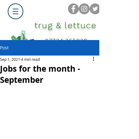
trug & lettuce
07734 365028
Post
Sep 1, 2021
4 min read
Jobs for the month -
September