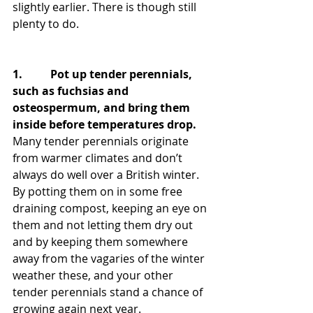
slightly earlier. There is though still 
plenty to do.
1.          Pot up tender perennials, 
such as fuchsias and 
osteospermum, and bring them 
inside before temperatures drop.
Many tender perennials originate 
from warmer climates and don’t 
always do well over a British winter. 
By potting them on in some free 
draining compost, keeping an eye on 
them and not letting them dry out 
and by keeping them somewhere 
away from the vagaries of the winter 
weather these, and your other 
tender perennials stand a chance of 
growing again next year.