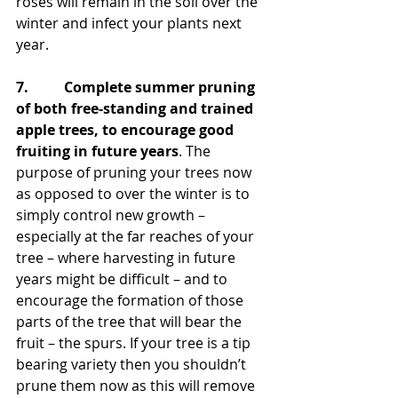
roses will remain in the soil over the 
winter and infect your plants next 
year.
7.          Complete summer pruning 
of both free-standing and trained 
apple trees, to encourage good 
fruiting in future years
. The 
purpose of pruning your trees now 
as opposed to over the winter is to 
simply control new growth – 
especially at the far reaches of your 
tree – where harvesting in future 
years might be difficult – and to 
encourage the formation of those 
parts of the tree that will bear the 
fruit – the spurs. If your tree is a tip 
bearing variety then you shouldn’t 
prune them now as this will remove 