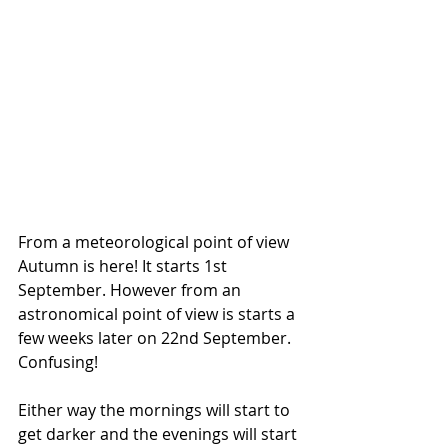
From a meteorological point of view 
Autumn is here! It starts 1st 
September. However from an 
astronomical point of view is starts a 
few weeks later on 22nd September. 
Confusing!
Either way the mornings will start to 
get darker and the evenings will start 