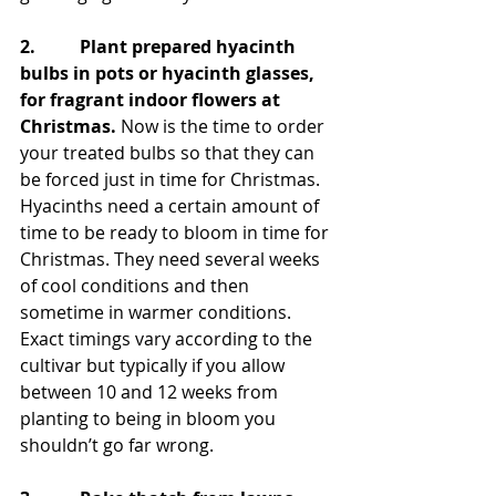
2.          Plant prepared hyacinth 
bulbs in pots or hyacinth glasses, 
for fragrant indoor flowers at 
Christmas.
 Now is the time to order 
your treated bulbs so that they can 
be forced just in time for Christmas. 
Hyacinths need a certain amount of 
time to be ready to bloom in time for 
Christmas. They need several weeks 
of cool conditions and then 
sometime in warmer conditions. 
Exact timings vary according to the 
cultivar but typically if you allow 
between 10 and 12 weeks from 
planting to being in bloom you 
shouldn’t go far wrong. 