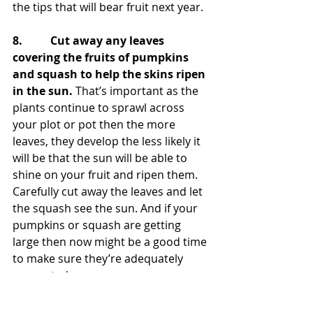
the tips that will bear fruit next year.
8.          Cut away any leaves 
covering the fruits of pumpkins 
and squash to help the skins ripen 
in the sun.
 That’s important as the 
plants continue to sprawl across 
your plot or pot then the more 
leaves, they develop the less likely it 
will be that the sun will be able to 
shine on your fruit and ripen them. 
Carefully cut away the leaves and let 
the squash see the sun. And if your 
pumpkins or squash are getting 
large then now might be a good time 
to make sure they’re adequately 
supported.
9.          Prune out all the fruited 