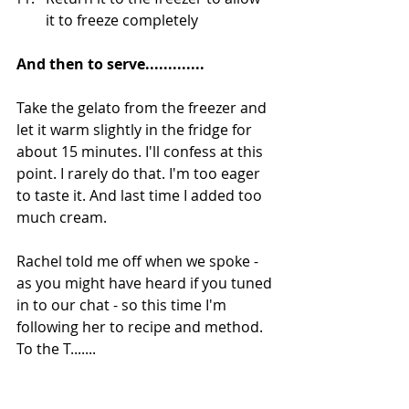
it to freeze completely
And then to serve.............
Take the gelato from the freezer and 
let it warm slightly in the fridge for 
about 15 minutes. I'll confess at this 
point. I rarely do that. I'm too eager 
to taste it. And last time I added too 
much cream.
Rachel told me off when we spoke - 
as you might have heard if you tuned 
in to our chat - so this time I'm 
following her to recipe and method. 
To the T.......