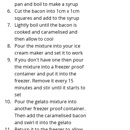
pan and boil to make a syrup
Cut the bacon into 1cm x 1cm 
squares and add to the syrup
Lightly boil until the bacon is 
cooked and caramelised and 
then allow to cool
Pour the mixture into your ice 
cream maker and set it to work
If you don't have one then pour 
the mixture into a freezer proof 
container and put it into the 
freezer. Remove it every 15 
minutes and stir until it starts to 
set
Pour the gelato mixture into 
another freezer proof container. 
Then add the caramelised bacon 
and swirl it into the gelato
Return it to the freezer to allow 