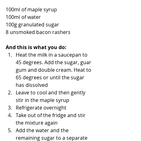
100ml of maple syrup
100ml of water
100g granulated sugar
8 unsmoked bacon rashers 
And this is what you do:
Heat the milk in a saucepan to 
45 degrees. Add the sugar, guar 
gum and double cream. Heat to 
65 degrees or until the sugar 
has dissolved
Leave to cool and then gently 
stir in the maple syrup
Refrigerate overnight
Take out of the fridge and stir 
the mixture again
Add the water and the 
remaining sugar to a separate 