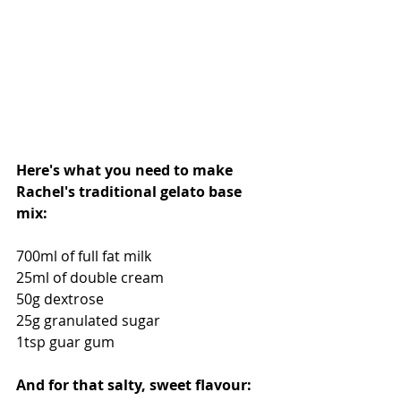
Here's what you need to make 
Rachel's traditional gelato base 
mix:
700ml of full fat milk
25ml of double cream
50g dextrose
25g granulated sugar
1tsp guar gum 
And for that salty, sweet flavour: