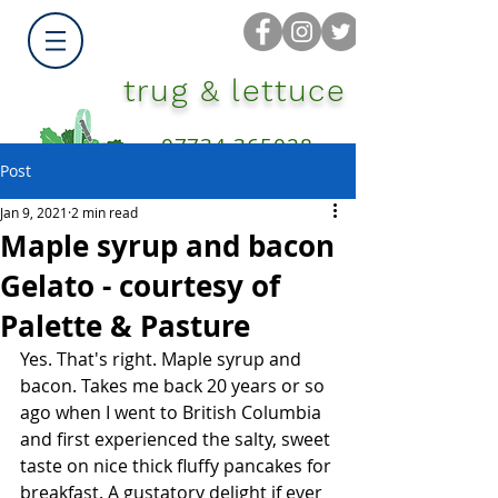
trug & lettuce
07734 365028
Post
Jan 9, 2021
2 min read
Maple syrup and bacon
Gelato - courtesy of
Palette & Pasture
Yes. That's right. Maple syrup and 
bacon. Takes me back 20 years or so 
ago when I went to British Columbia 
and first experienced the salty, sweet 
taste on nice thick fluffy pancakes for 
breakfast. A gustatory delight if ever 