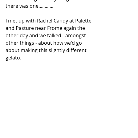
there was one............
I met up with Rachel Candy at Palette 
and Pasture near Frome again the 
other day and we talked - amongst 
other things - about how we'd go 
about making this slightly different 
gelato.