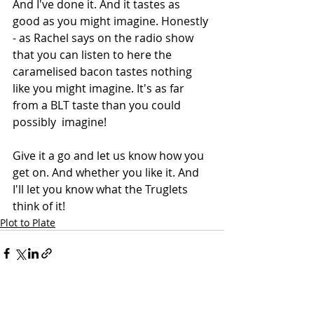
And I've done it. And it tastes as 
good as you might imagine. Honestly 
- as Rachel says on the radio show 
that you can listen to here the 
caramelised bacon tastes nothing 
like you might imagine. It's as far 
from a BLT taste than you could 
possibly  imagine!
Give it a go and let us know how you 
get on. And whether you like it. And 
I'll let you know what the Truglets 
think of it!
Plot to Plate