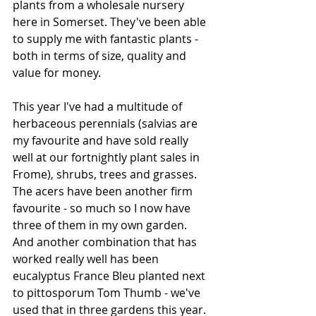
plants from a wholesale nursery 
here in Somerset. They've been able 
to supply me with fantastic plants - 
both in terms of size, quality and 
value for money.
This year I've had a multitude of 
herbaceous perennials (salvias are 
my favourite and have sold really 
well at our fortnightly plant sales in 
Frome), shrubs, trees and grasses. 
The acers have been another firm 
favourite - so much so I now have 
three of them in my own garden. 
And another combination that has 
worked really well has been 
eucalyptus France Bleu planted next 
to pittosporum Tom Thumb - we've 
used that in three gardens this year.