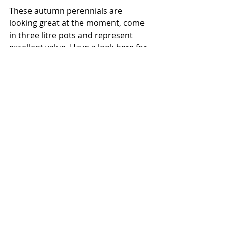
These autumn perennials are 
looking great at the moment, come 
in three litre pots and represent 
excellent value. Have a look here for 
details 
https://www.trugandlettuce.co.uk/blo
g/categories/our-plants