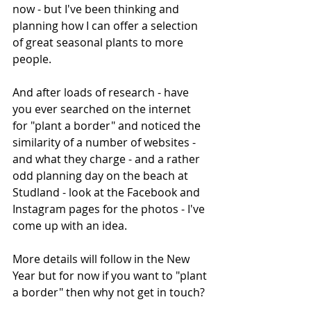
now - but I've been thinking and 
planning how I can offer a selection 
of great seasonal plants to more 
people. 
And after loads of research - have 
you ever searched on the internet 
for "plant a border" and noticed the 
similarity of a number of websites - 
and what they charge - and a rather 
odd planning day on the beach at 
Studland - look at the Facebook and 
Instagram pages for the photos - I've 
come up with an idea.
More details will follow in the New 
Year but for now if you want to "plant 
a border" then why not get in touch? 