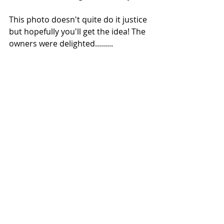
This photo doesn't quite do it justice 
but hopefully you'll get the idea! The 
owners were delighted.........