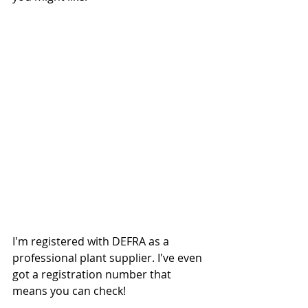
I'm registered with DEFRA as a 
professional plant supplier. I've even 
got a registration number that 
means you can check!