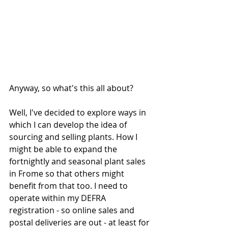
Anyway, so what's this all about?
Well, I've decided to explore ways in 
which I can develop the idea of 
sourcing and selling plants. How I 
might be able to expand the 
fortnightly and seasonal plant sales 
in Frome so that others might 
benefit from that too. I need to 
operate within my DEFRA 
registration - so online sales and 
postal deliveries are out - at least for 