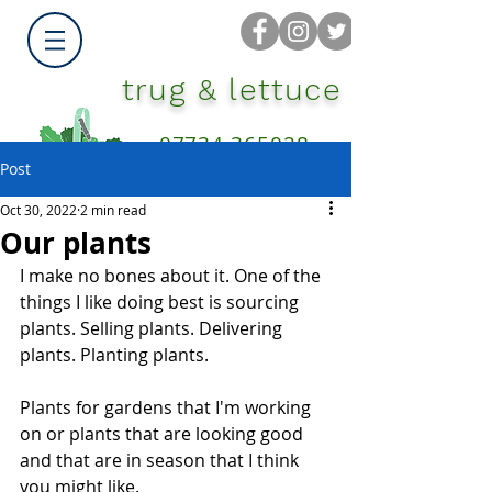
trug & lettuce
07734 365028
Post
Oct 30, 2022
2 min read
Our plants
I make no bones about it. One of the 
things I like doing best is sourcing 
plants. Selling plants. Delivering 
plants. Planting plants.
Plants for gardens that I'm working 
on or plants that are looking good 
and that are in season that I think 
you might like.