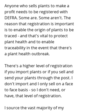
Anyone who sells plants to make a 
profit needs to be registered with 
DEFRA. Some are. Some aren't. The 
reason that registration is important 
is to enable the origin of plants to be 
traced - and that's vital to protect 
plant health and to enable 
traceability in the event that there's 
a plant health outbreak.
There's a higher level of registration 
if you import plants or if you sell and 
send your plants through the post. I 
don't import and I only sell on a face 
to face basis - so I don't need, or 
have, that level of registration.
I source the vast majority of my 