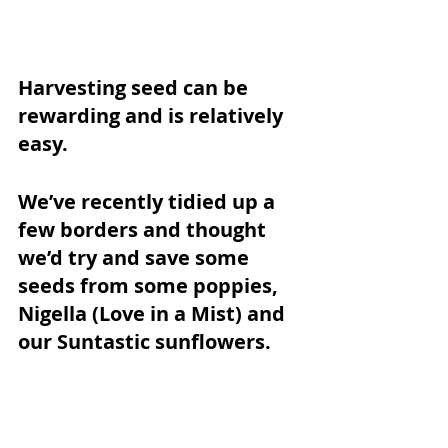
Harvesting seed can be 
rewarding and is relatively 
easy. 
We’ve recently tidied up a 
few borders and thought 
we’d try and save some 
seeds from some poppies, 
Nigella (Love in a Mist) and 
our Suntastic sunflowers. 