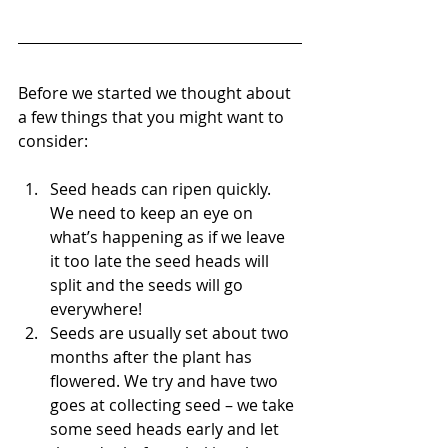
Before we started we thought about 
a few things that you might want to 
consider:
Seed heads can ripen quickly. 
We need to keep an eye on 
what’s happening as if we leave 
it too late the seed heads will 
split and the seeds will go 
everywhere! 
Seeds are usually set about two 
months after the plant has 
flowered. We try and have two 
goes at collecting seed – we take 
some seed heads early and let 