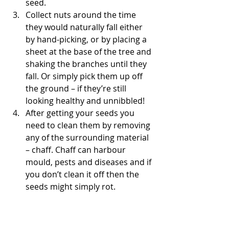
seed.
Collect nuts around the time 
they would naturally fall either 
by hand-picking, or by placing a 
sheet at the base of the tree and 
shaking the branches until they 
fall. Or simply pick them up off 
the ground – if they’re still 
looking healthy and unnibbled!
After getting your seeds you 
need to clean them by removing 
any of the surrounding material 
– chaff. Chaff can harbour 
mould, pests and diseases and if 
you don’t clean it off then the 
seeds might simply rot.