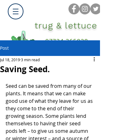
trug & lettuce
07734 365028
Post
Jul 18, 2019
3 min read
Saving Seed.
Seed can be saved from many of our 
plants. It means that we can make 
good use of what they leave for us as 
they come to the end of their 
growing season. Some plants lend 
themselves to having their seed 
pods left – to give us some autumn 
or winter interest – and a source of 