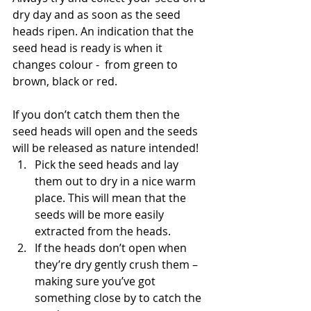
dry day and as soon as the seed 
heads ripen. An indication that the 
seed head is ready is when it 
changes colour -  from green to 
brown, black or red.
If you don’t catch them then the 
seed heads will open and the seeds 
will be released as nature intended!
Pick the seed heads and lay 
them out to dry in a nice warm 
place. This will mean that the 
seeds will be more easily 
extracted from the heads.
If the heads don’t open when 
they’re dry gently crush them – 
making sure you’ve got 
something close by to catch the 