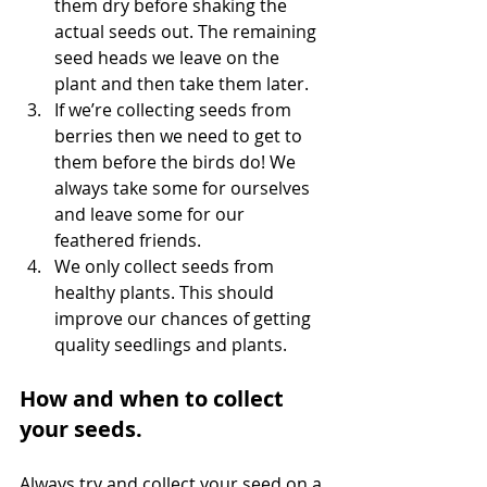
them dry before shaking the 
actual seeds out. The remaining 
seed heads we leave on the 
plant and then take them later.
If we’re collecting seeds from 
berries then we need to get to 
them before the birds do! We 
always take some for ourselves 
and leave some for our 
feathered friends.
We only collect seeds from 
healthy plants. This should 
improve our chances of getting 
quality seedlings and plants. 
How and when to collect 
your seeds.
Always try and collect your seed on a 