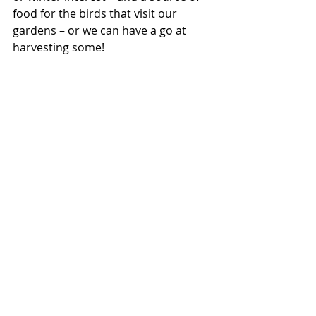
food for the birds that visit our 
gardens – or we can have a go at 
harvesting some!