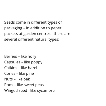
Seeds come in different types of 
packaging – in addition to paper 
packets at garden centres - there are 
several different natural types:
Berries – like holly
Capsules – like poppy
Catkins – like hazel
Cones – like pine
Nuts – like oak
Pods – like sweet peas
Winged seed - like sycamore