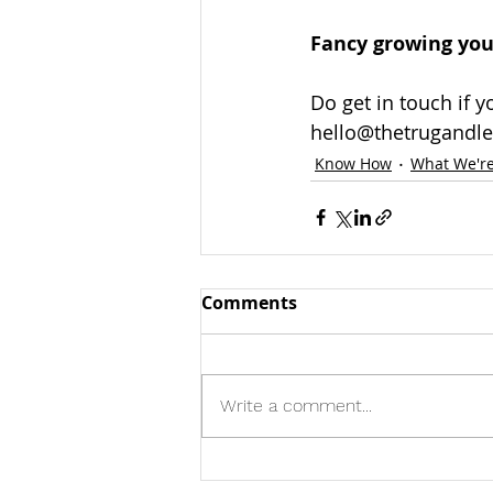
Fancy growing your
Do get in touch if 
hello@thetrugandle
Know How
What We're
Comments
Write a comment...