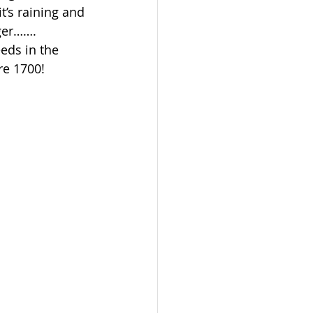
’s raining and 
nger…….
eds in the 
re 1700!