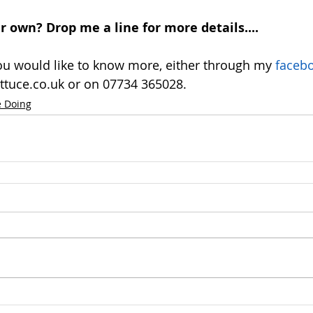
 own? Drop me a line for more details....
you would like to know more, either through my
 faceb
ttuce.co.uk or on 07734 365028. 
 Doing