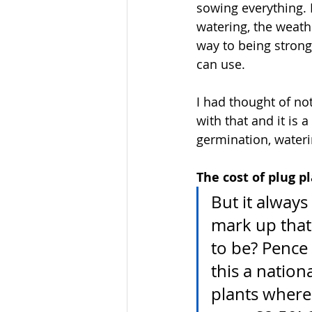
sowing everything. 
watering, the weath
way to being strong 
can use.
I had thought of no
with that and it is 
germination, wateri
The cost of plug pl
But it alway
mark up that 
to be? Pence 
this a nation
plants wherea