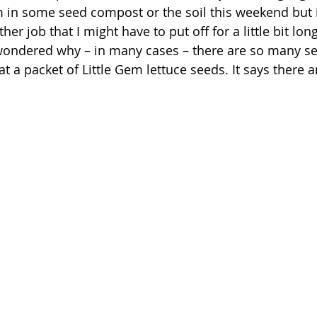
 in some seed compost or the soil this weekend but it
her job that I might have to put off for a little bit lo
wondered why – in many cases – there are so many se
at a packet of Little Gem lettuce seeds. It says there a