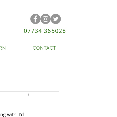
07734 365028
RN
CONTACT
ng with. I’d 