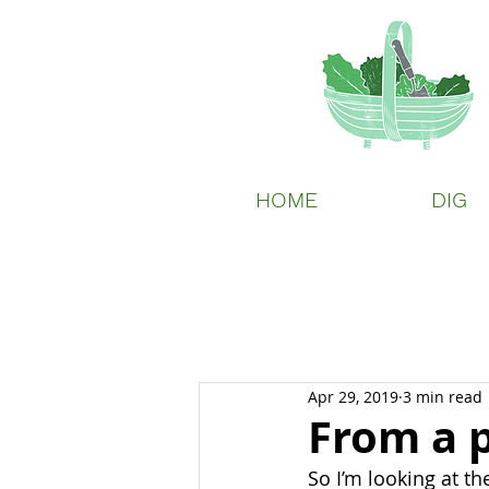
HOME
DIG
Apr 29, 2019
3 min read
From a p
So I’m looking at the