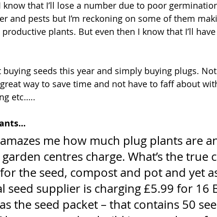
I know that I’ll lose a number due to poor germinatio
er and pests but I’m reckoning on some of them making
productive plants. But even then I know that I’ll have
t buying seeds this year and simply buying plugs. No
a great way to save time and not have to faff about wit
ng etc…..
ants...
s amazes me how much plug plants are an
garden centres charge. What’s the true co
for the seed, compost and pot and yet as 
al seed supplier is charging £5.99 for 16 
s the seed packet – that contains 50 see