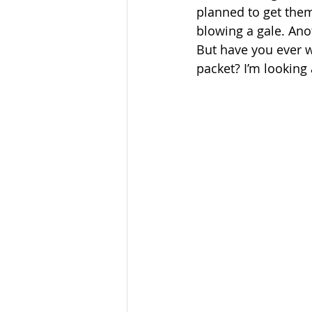
planned to get them
blowing a gale. Anot
But have you ever 
packet? I’m looking 