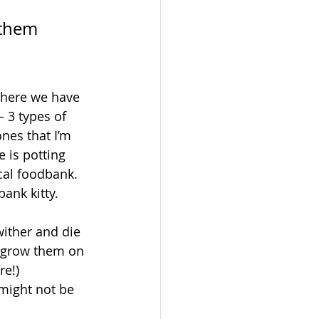
 them 
o here we have 
 3 types of 
nes that I’m 
 is potting 
cal foodbank. 
bank kitty.
wither and die 
l grow them on 
e!) 
might not be 