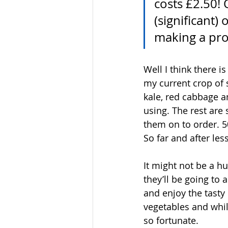
costs £2.50! 
(significant)
making a prof
Well I think there i
my current crop of s
kale, red cabbage an
using. The rest are
them on to order. 5
So far and after les
It might not be a h
they’ll be going to
and enjoy the tasty 
vegetables and whil
so fortunate.