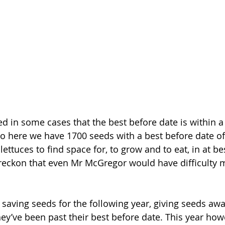
d in some cases that the best before date is within a
o here we have 1700 seeds with a best before date o
 lettuces to find space for, to grow and to eat, in at be
reckon that even Mr McGregor would have difficulty 
ed saving seeds for the following year, giving seeds aw
y’ve been past their best before date. This year howe