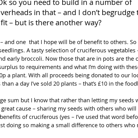
Ok so you need to build in a number of 
 overheads in that – and I don’t begrudge
it – but is there another way?
s – and one  that I hope will be of benefit to others. S
eedlings. A tasty selection of cruciferous vegetables –
d early broccoli. Now those that are in pots are the o
 surplus to requirements and what I’m doing with these
0p a plant. With all proceeds being donated to our lo
s than a day I’ve sold 20 plants – that’s £10 in the food
uge sum but I know that rather than letting my seeds 
 a great cause – sharing my seeds with others who wil
benefits of cruciferous (yes – I’ve used that word befor
st doing so making a small difference to others who 