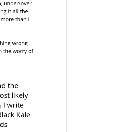
n, under/over 
 it all the 
 more than I 
thing wrong 
h the worry of 
d the 
st likely 
I write 
Black Kale 
ds – 