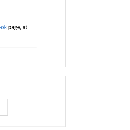
ook
 page, at 