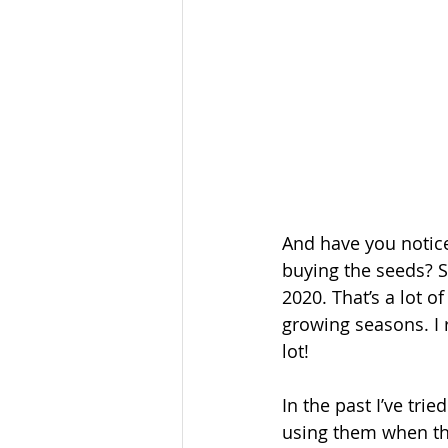
And have you notice
buying the seeds? S
2020. That’s a lot of
growing seasons. I 
lot!
In the past I’ve tri
using them when the