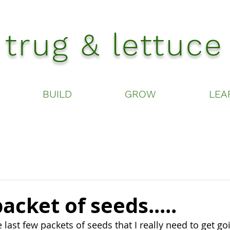
trug & lettuce
BUILD
GROW
LEA
acket of seeds.....
 last few packets of seeds that I really need to get goi