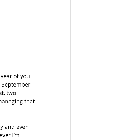
 year of you 
f September 
st, two 
managing that 
ay and even 
ver I’m 