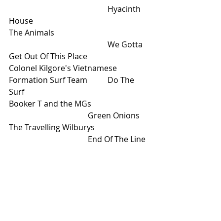
					Hyacinth 
House
The Animals					
					We Gotta 
Get Out Of This Place
Colonel Kilgore's Vietnamese 
Formation Surf Team	Do The 
Surf
Booker T and the MGs			
				Green Onions
The Travelling Wilburys			
				End Of The Line
Eclectic!
On the Radio