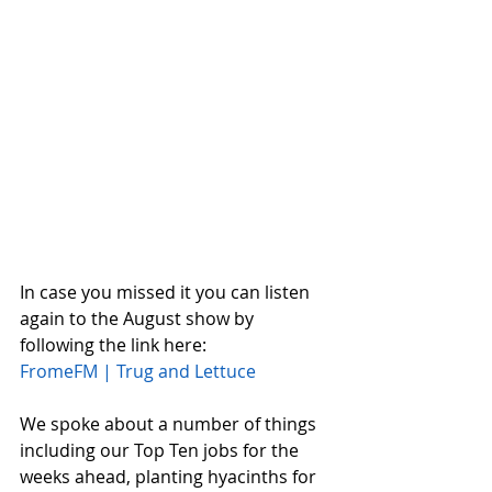
In case you missed it you can listen 
again to the August show by 
following the link here:
FromeFM | Trug and Lettuce
We spoke about a number of things 
including our Top Ten jobs for the 
weeks ahead, planting hyacinths for 