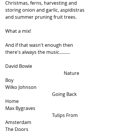
Christmas, ferns, harvesting and 
storing onion and garlic, aspidistras 
and summer pruning fruit trees. 
What a mix!
And if that wasn't enough then 
there's always the music.........
David Bowie					
					Nature 
Boy
Wilko Johnson					
				Going Back 
Home
Max Bygraves					
				Tulips From 
Amsterdam
The Doors					