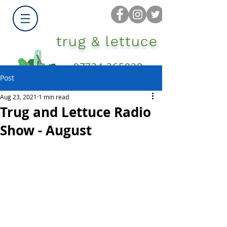
trug & lettuce
07734 365028
Post
Aug 23, 2021
1 min read
Trug and Lettuce Radio
Show - August