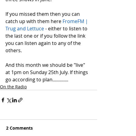
If you missed them then you can 
catch up with them here 
FromeFM | 
Trug and Lettuce
 - either to listen to 
the last one or if you follow the link 
you can listen again to any of the 
others.
And this month we should be "live" 
at 1pm on Sunday 25th July. If things 
go according to plan.............
On the Radio
2 Comments