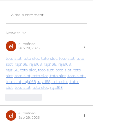
Write a comment...
Newest
el mafioso
Sep 29, 2025
toto slot
, 
toto slot
, 
toto slot
, 
toto slot
, 
toto 
slot
, 
raja168
, 
raja168
, 
raja168
, 
raja168
, 
raja168
, 
toto slot
, 
toto slot
, 
toto slot
, 
toto 
slot
, 
toto slot
, 
toto slot
, 
toto slot
, 
toto slot
, 
toto slot
, 
raja168
, 
raja168
, 
toto slot
, 
toto 
slot
, 
toto slot
, 
toto slot
, 
raja168
,
Like
Reply
el mafioso
Sep 29, 2025
slot gacor
, 
slot gacor
, 
slot gacor
, 
slot gacor
, 