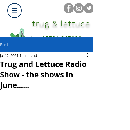
trug & lettuce
07734 365028
Post
Jul 12, 2021
1 min read
Trug and Lettuce Radio
Show - the shows in
June......