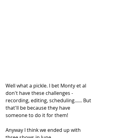
Well what a pickle. I bet Monty et al 
don't have these challenges - 
recording, editing, scheduling...... But 
that'll be because they have 
someone to do it for them!
Anyway I think we ended up with 
three shows in June.